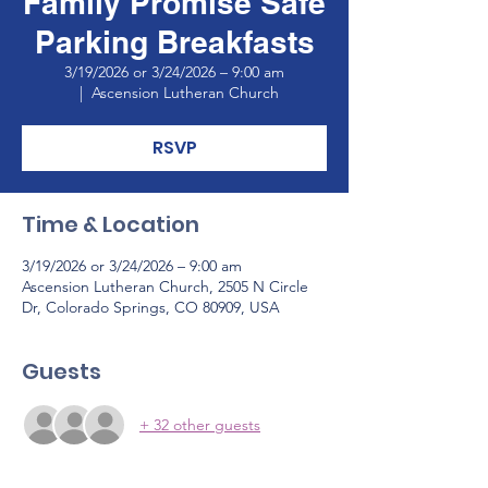
Family Promise Safe
Parking Breakfasts
3/19/2026 or 3/24/2026 – 9:00 am
  |  
Ascension Lutheran Church
RSVP
Time & Location
3/19/2026 or 3/24/2026 – 9:00 am
Ascension Lutheran Church, 2505 N Circle
Dr, Colorado Springs, CO 80909, USA
Guests
+ 32 other guests