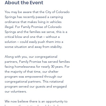
About the Event
You may be aware that the City of Colorado 
Springs has recently passed a camping 
ordinance that makes living in vehicles 
illegal. For Family Promise of Colorado 
Springs and the families we serve, this is a 
critical blow and one that – without a 
solution – could easily push them into a 
worse situation and away from stability. 
Along with you, our congregational 
partners, Family Promise has served families 
facing homelessness for nearly 30 years. For 
the majority of that time, our shelter 
program was empowered through our 
congregational partners. This rotational 
program served our guests and engaged 
our volunteers. 
We now believe there is an opportunity to 