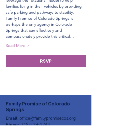
leverage the rotational model to help 
families living in their vehicles by providing 
safe parking and pathways to stability. 
Family Promise of Colorado Springs is 
perhaps the only agency in Colorado 
Springs that can effectively and 
compassionately provide this critical…
Read More >
RSVP
Family Promise of Colorado
Springs
Email
:
office@familypromisecos.org
Phone
:
719-329-1244