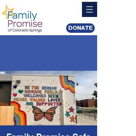
DONATE