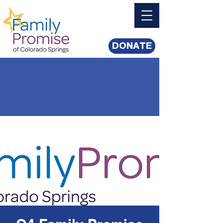
DONATE