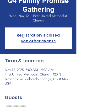
Q4 Family Promise
Gathering
Wed, Nov 12
  |  
First United Methodist
Church
Registration is closed
See other events
Time & Location
Nov 12, 2025, 8:00 AM – 9:30 AM
First United Methodist Church, 420 N
Nevada Ave, Colorado Springs, CO 80903,
USA
Guests