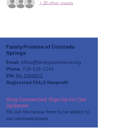
+ 20 other guests
Family Promise of Colorado
Springs
Email
:
office@familypromisecos.org
Phone
:
719-329-1244
EIN:
84-1366832
Registered 501c3 Nonprofit
Stay Connected: Sign Up for Our
Updates!
Fill out the below form to be added to
our communications.
First name
*