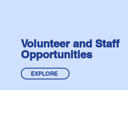
Volunteer and Staff
Opportunities
EXPLORE