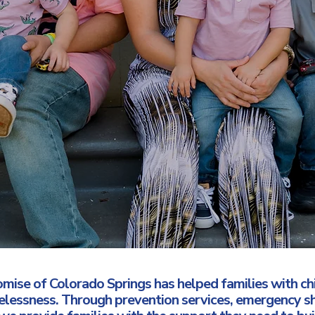
omise of Colorado Springs has helped families with c
melessness. Through prevention services, emergency s