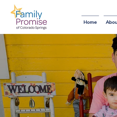
Home
Abou