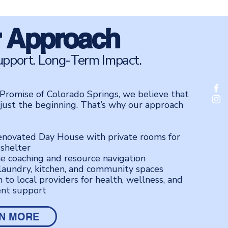
 Approach
upport. Long-Term Impact.
Promise of Colorado Springs, we believe that
 just the beginning. That’s why our approach
enovated Day House with private rooms for
 shelter
e coaching and resource navigation
laundry, kitchen, and community spaces
 to local providers for health, wellness, and
nt support
N MORE