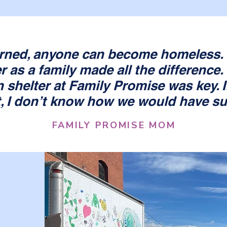
rned, anyone can become homeless. 
r as a family made all the difference.
n shelter at Family Promise was key. If
t, I don’t know how we would have s
FAMILY PROMISE MOM