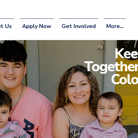
t Us
Apply Now
Get Involved
More...
Kee
Together
Colo