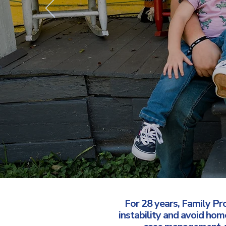
For 28 years, Family Pr
instability and avoid ho