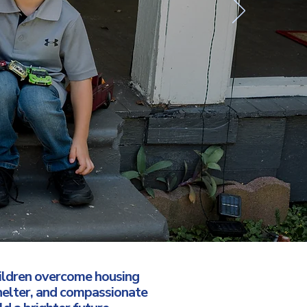
hildren overcome housing
helter, and compassionate