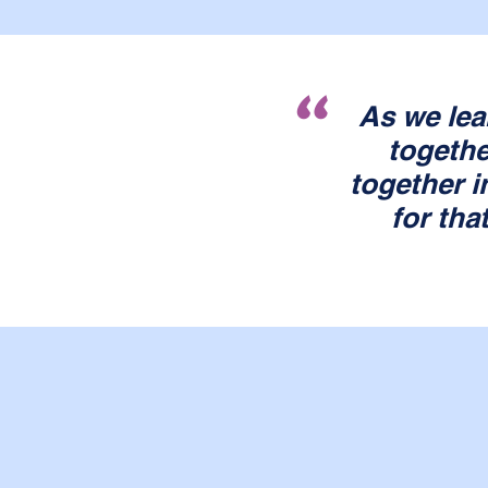
"
As we lea
togethe
together i
for tha