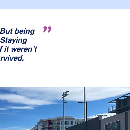
"
But being
 Staying
 it weren’t
urvived.