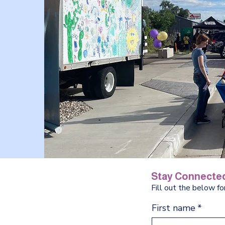
Stay Connected
Fill out the below f
First name
*