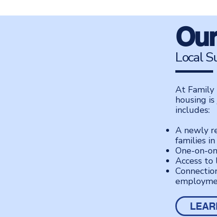
Our
Local S
At Family 
housing is
includes:
A newly r
families in
One-on-on
Access to 
Connection
employme
LEAR