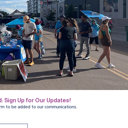
: Sign Up for Our Updates!
orm to be added to our communications.