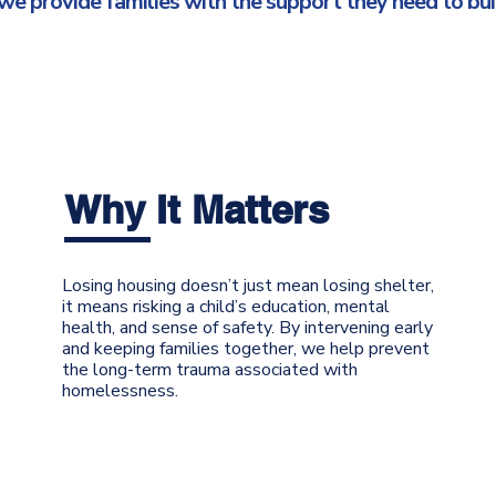
 provide families with the support they need to buil
Why It Matters
Losing housing doesn’t just mean losing shelter,
it means risking a child’s education, mental
health, and sense of safety. By intervening early
and keeping families together, we help prevent
the long-term trauma associated with
homelessness.