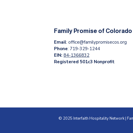
Family Promise of Colorado
Email
:
office@familypromisecos.org
Phone
: 719-329-1244
EIN:
84-1366832
Registered 501c3 Nonprofit
© 2025 Interfaith Hospitality Network | F