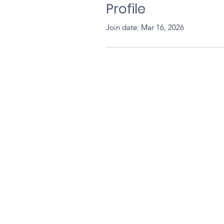
Profile
Join date: Mar 16, 2026