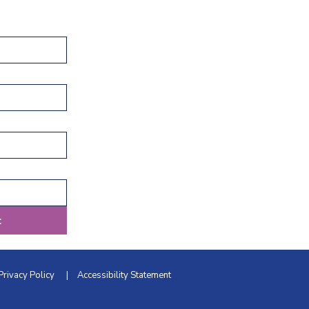
t
Privacy Policy
|
Accessibility Statement