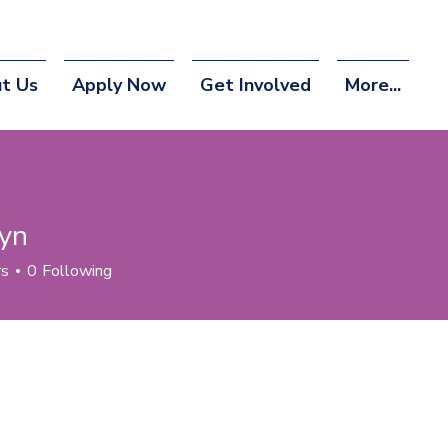
t Us
Apply Now
Get Involved
More...
yn
rs
0
Following