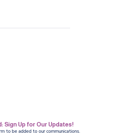
: Sign Up for Our Updates!
orm to be added to our communications.