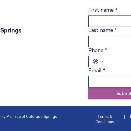
First name
*
Last name
*
 Springs
Phone
*
Email
*
Submi
amily Promise of Colorado Springs
Terms &
|
Conditions