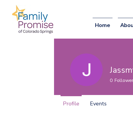
Home
Abou
Jassm
0
Followe
Profile
Events