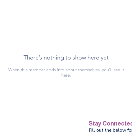
There’s nothing to show here yet
When this member adds info about themselves, you’ll see it
here.
Stay Connected
Fill out the below f