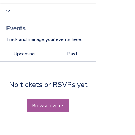
Events
Track and manage your events here.
Upcoming
Past
No tickets or RSVPs yet
Browse events