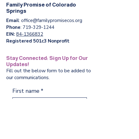
Family Promise of Colorado
Springs
Email
:
office@familypromisecos.org
Phone
:
719-329-1244
EIN:
84-1366832
Registered 501c3 Nonprofit
Stay Connected: Sign Up for Our
Updates!
Fill out the below form to be added to
our communications.
First name
*
Last name
*
Phone
*